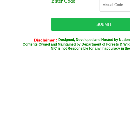
Enter Code
Disclaimer :
Designed, Developed and Hosted by Nationa
Contents Owned and Maintained by Department of Forests & Wild 
NIC is not Responsible for any Inaccuracy in the 