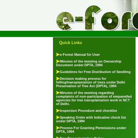
Quick Links
e-Forest Manual for User
Minutes of the meeting on Ownership
Document under DPTA, 1994
Guidelines for Free Distribution of Seedling
Decision making process for
felling/transplantation of trees under Delhi
Preservation of Tree Act (DPTA), 1994
Minutes of the meeting regarding
complaints of non-participation of empanelled
agencies for tree transplantation work in NCT
of Delhi.
Inspection Procedure and checklist
Speaking Order with Indicative check list
under DPTA, 1994
Process For Granting Permissions under
DPTA, 1994