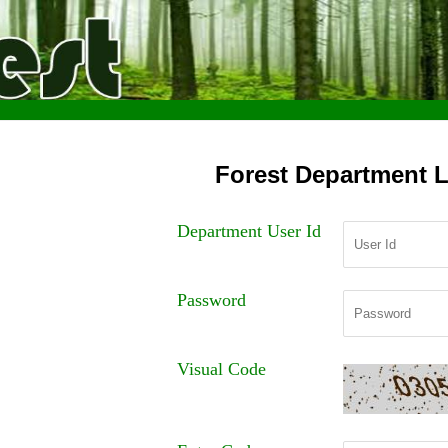
Forest Department 
Department User Id
Password
Visual Code