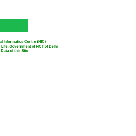
l Informatics Centre (NIC)
Life, Government of NCT of Delhi
Data of this Site