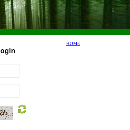
HOME
Login