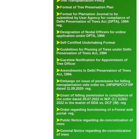
Tree Transplantation Policy
Format of Tree Preservation Plan
Format for Plantation Journal to be
submitted by User Agency for compliance of
Delhi Preservation of Trees Act (DPTA), 1994-
reg.
Designation of Nodal Officers for online
application under DPTA, 1994
Self Certified Undertaking Format
Guidelines for Pruning of Trees under Delhi
Preservation of Trees Act, 1994
Gazettee Notification for Appointment of
Tree Officer
Amendments in Delhi Preservation of Trees
Act, 1994.
Embargo on issue of permission for felling
transplantation vide order no. 24PSPSPCCFVIP
dated 11.09.2020- reg.
Grant of felling permission in compliance of
the order dated 29.07.2022 in W.P. (C) 11261/
2022 in the matter of DDA vs. DCF (W)- reg
Order regarding functioning of e-Forest web
portal- reg.
Public Notice regarding de-concretization of
trees
General Notice regarding de-concretization
of trees