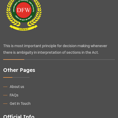
This is most important principle for decision making whenever
there is ambiguity in interpretation of sections in the Act.
Other Pages
About us
FAQs
Get In Touch
Official Info