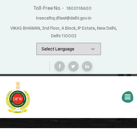
Toll-Free No. -
1800118600
treecelhq.dfawl@delhi.gov.in
VIKAS BHAWAN, 2nd Floor, A Block, IP Estate, New Delhi,
Delhi 110002
App Status
Home
App Status