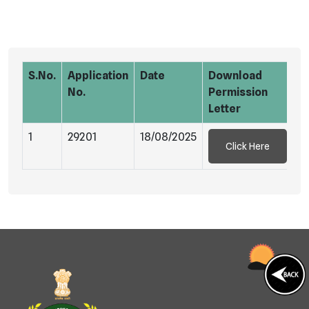
S.No.
Application
Date
Download
No.
Permission
Letter
1
29201
18/08/2025
Click Here